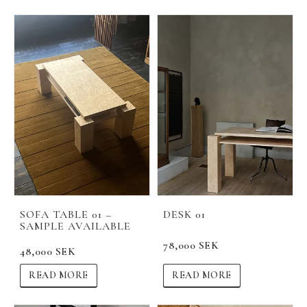
SOFA TABLE 01 –
DESK 01
SAMPLE AVAILABLE
78,000 SEK
48,000 SEK
READ MORE
READ MORE