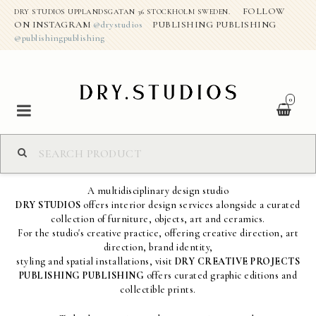
FOLLOW
DRY STUDIOS UPPLANDSGATAN 36 STOCKHOLM SWEDEN.
ON INSTAGRAM
@drystudios
PUBLISHING PUBLISHING
@publishingpublishing
0
S H O P
A multidisciplinary design studio
DRY STUDIOS
offers interior design services alongside a curated
ABOUT THE STUDIO
collection of furniture, objects, art and ceramics.
For the studio's creative practice, offering creative direction, art
direction, brand identity,
DRY CREATIVE PROJECTS
styling and spatial installations, visit
DRY CREATIVE PROJECTS
PUBLISHING PUBLISHING
offers curated graphic editions and
collectible prints.
CONTACT