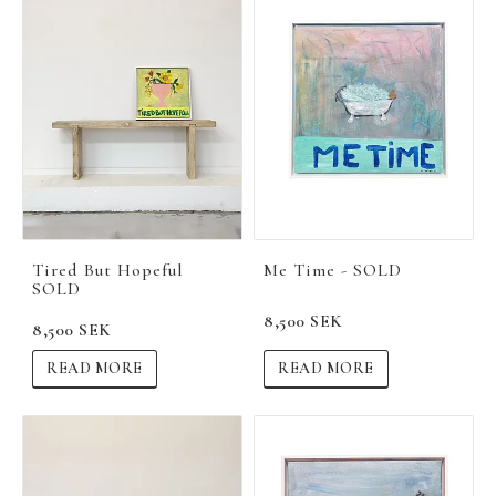
Tired But Hopeful
Me Time - SOLD
SOLD
8,500 SEK
8,500 SEK
READ MORE
READ MORE