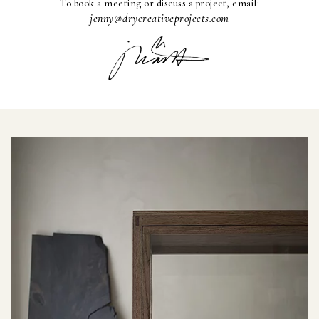
To book a meeting or discuss a project, email:
jenny@drycreativeprojects.com
Interior projects
Art Direction
Visit the Studio
For projects
or view paintings or ceramics,
please email jenny@drycp.se
or reach out on instagram
@drystudios