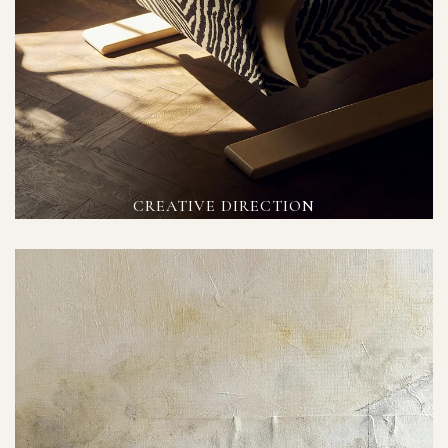
CREATIVE DIRECTION