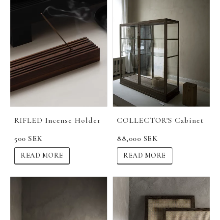
RIFLED Incense Holder
COLLECTOR'S Cabinet
500 SEK
88,000 SEK
READ MORE
READ MORE