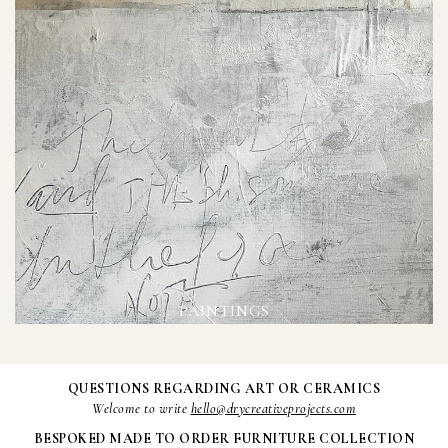
PAINTINGS
QUESTIONS REGARDING ART OR CERAMICS
Welcome to write
hello@drycreativeprojects.com
BESPOKED MADE TO ORDER FURNITURE COLLECTION