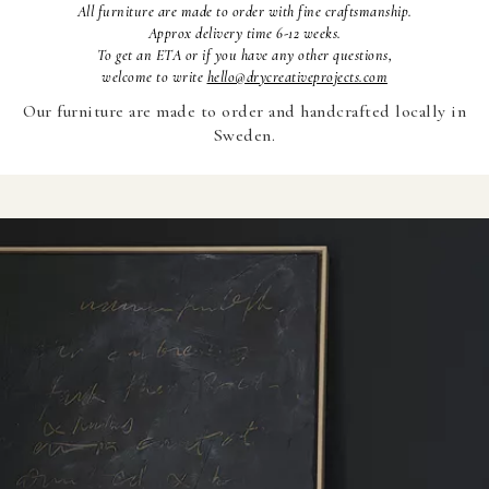
All furniture are made to order with fine craftsmanship.
Approx delivery time 6-12 weeks.
To
get an ETA or if you have any other questions,
welcome to write
hello@drycreativeprojects.com
Our furniture are made to order and handcrafted locally in
Sweden.