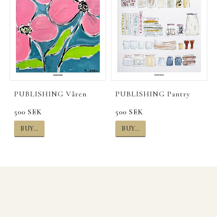
PUBLISHING Våren
PUBLISHING Pantry
500 SEK
500 SEK
BUY…
BUY…