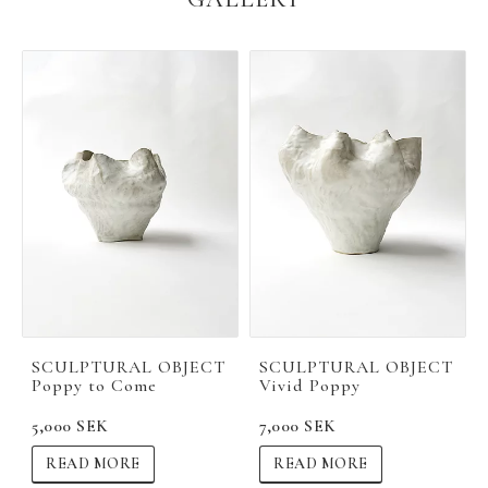
SCULPTURAL OBJECT
SCULPTURAL OBJECT
Poppy to Come
Vivid Poppy
5,000 SEK
7,000 SEK
READ MORE
READ MORE