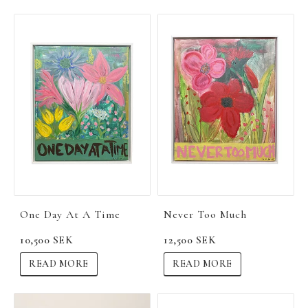
One Day At A Time
Never Too Much
10,500 SEK
12,500 SEK
READ MORE
READ MORE