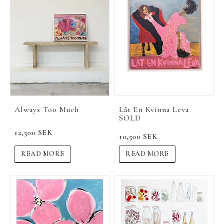
Always Too Much
Låt En Kvinna Leva
SOLD
12,500 SEK
10,500 SEK
READ MORE
READ MORE