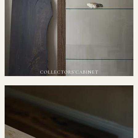
COLLECTORS´CABINET