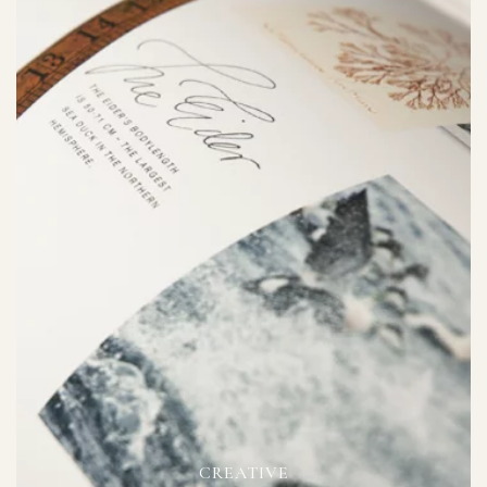
CREATIVE