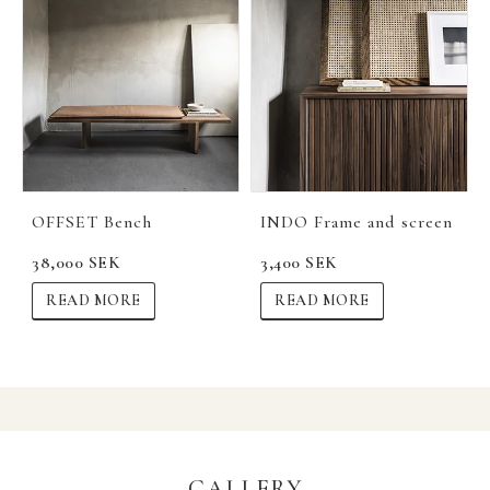
OFFSET Bench
INDO Frame and screen
38,000 SEK
3,400 SEK
READ MORE
READ MORE
GALLERY