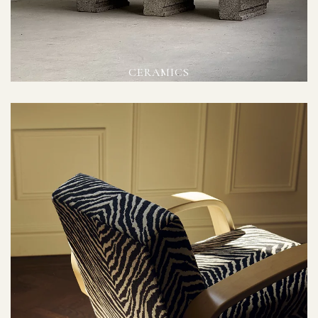
CERAMICS