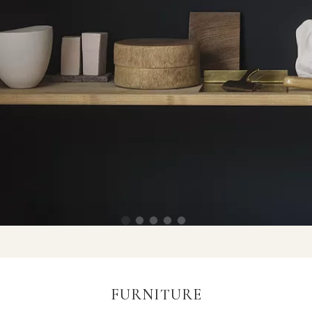
FURNITURE