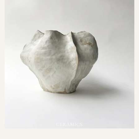
CERAMICS