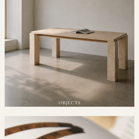
OBJECTS