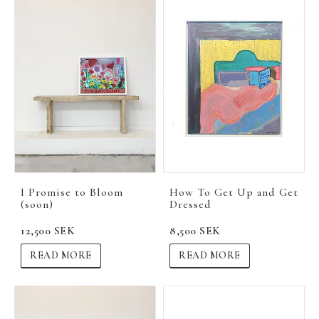
I Promise to Bloom
How To Get Up and Get
(soon)
Dressed
12,500 SEK
8,500 SEK
READ MORE
READ MORE