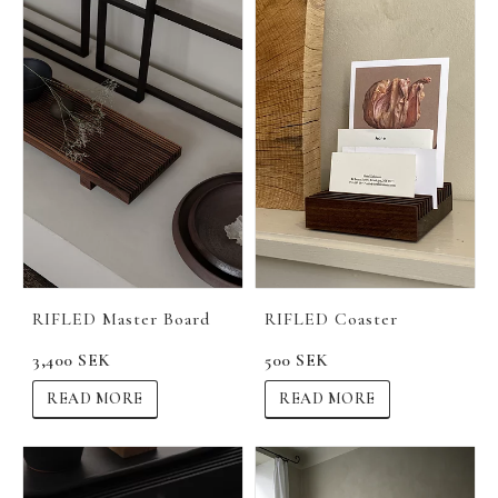
RIFLED Master Board
RIFLED Coaster
3,400 SEK
500 SEK
READ MORE
READ MORE