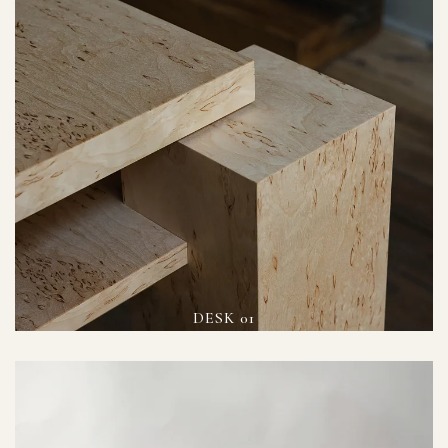
DESK 01