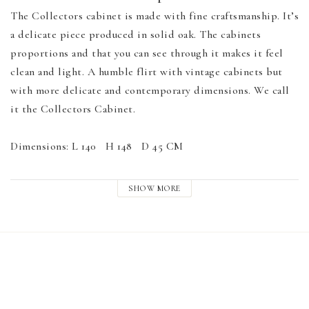
The Collectors cabinet is made with fine craftsmanship. It’s 
a delicate piece produced in solid oak. The cabinets 
proportions and that you can see through it makes it feel 
clean and light. A humble flirt with vintage cabinets but 
with more delicate and contemporary dimensions. We call 
it the Collectors Cabinet.

Dimensions: L 140   H 148   D 45 CM

Material: Oak, Glass, brass handles

SHOW MORE
SHIPPING NOT INCLUDED IN PRICE. 

PLEASE EMAIL US FOR QUOTE AND SHIPPING 
SERVICE.

hello@drycreativeprojects.com
