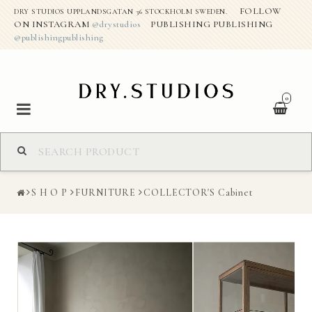
FOLLOW
DRY STUDIOS UPPLANDSGATAN 36 STOCKHOLM SWEDEN.
ON INSTAGRAM
@drystudios
PUBLISHING PUBLISHING
@publishingpublishing
0
S H O P
S H O P
FURNITURE
COLLECTOR'S Cabinet
ABOUT THE STUDIO
DRY CREATIVE PROJECTS
CONTACT