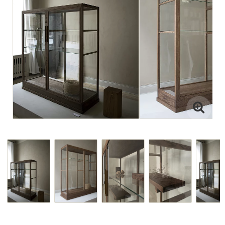
Interior projects
Art Direction
Visit the Studio
For projects
or view paintings or ceramics,
please email jenny@drycp.se
or reach out on instagram
@drystudios