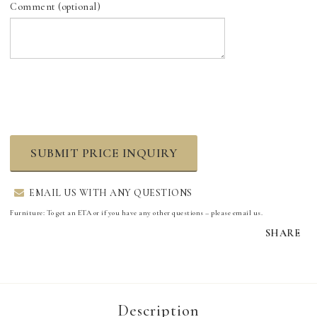
Comment (optional)
SUBMIT PRICE INQUIRY
EMAIL US WITH ANY QUESTIONS
Furniture: To get an ETA or if you have any other questions – please email us.
SHARE
Description