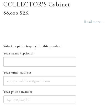
COLLECTOR'S Cabinet
88,000 SEK
Read more...
Submit a price inquiry for this product.
Your name (optional)
Your email address
Your phone number