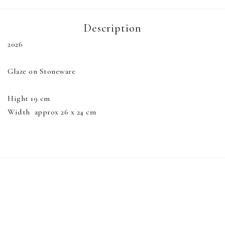
Description
2026

Glaze on Stoneware

Hight 19 cm

Width  approx 26 x 24 cm
