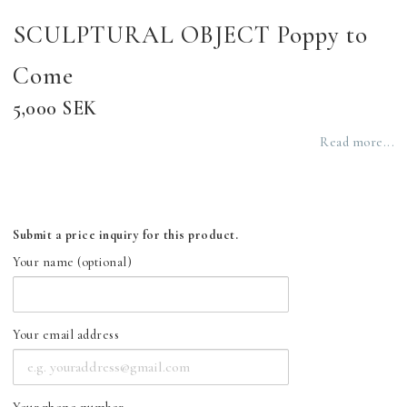
SCULPTURAL OBJECT Poppy to
Come
5,000 SEK
Read more...
Submit a price inquiry for this product.
Your name (optional)
Your email address