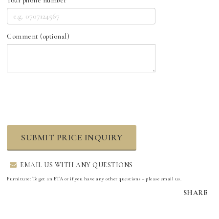
Your phone number
Comment (optional)
SUBMIT PRICE INQUIRY
EMAIL US WITH ANY QUESTIONS
Furniture: To get an ETA or if you have any other questions – please email us.
SHARE