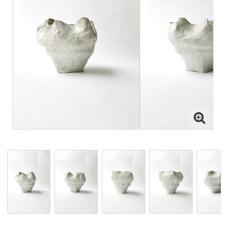
Interior projects
Art Direction
Visit the Studio
For projects
or view paintings or ceramics,
please email jenny@drycp.se
or reach out on instagram
@drystudios