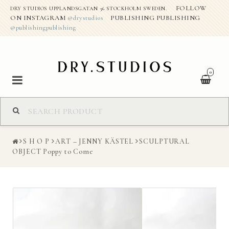
FOLLOW
DRY STUDIOS UPPLANDSGATAN 36 STOCKHOLM SWEDEN.
ON INSTAGRAM
@drystudios
PUBLISHING PUBLISHING
@publishingpublishing
0
S H O P
S H O P
ART – JENNY KÄSTEL
SCULPTURAL
ABOUT THE STUDIO
OBJECT Poppy to Come
DRY CREATIVE PROJECTS
CONTACT