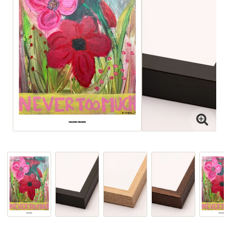
Interior projects
Art Direction
Visit the Studio
For projects
or view paintings or ceramics,
please email jenny@drycp.se
or reach out on instagram
@drystudios