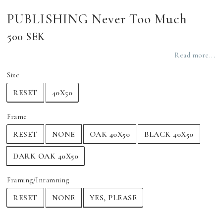
PUBLISHING Never Too Much
500 SEK
Read more...
Size
RESET
40X50
Frame
RESET
NONE
OAK 40X50
BLACK 40X50
DARK OAK 40X50
Framing/Inramning
RESET
NONE
YES, PLEASE