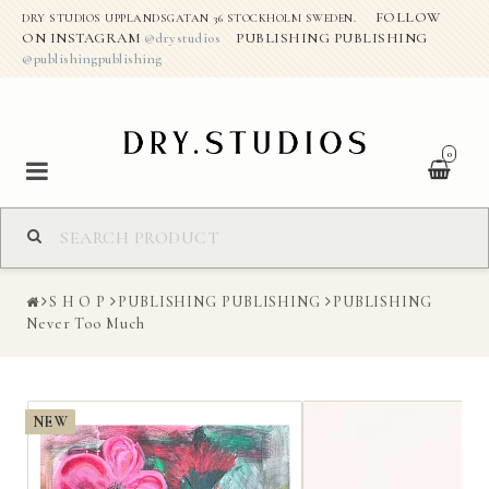
FOLLOW
DRY STUDIOS UPPLANDSGATAN 36 STOCKHOLM SWEDEN.
ON INSTAGRAM
@drystudios
PUBLISHING PUBLISHING
@publishingpublishing
0
S H O P
S H O P
PUBLISHING PUBLISHING
PUBLISHING
ABOUT THE STUDIO
Never Too Much
DRY CREATIVE PROJECTS
NEW
CONTACT