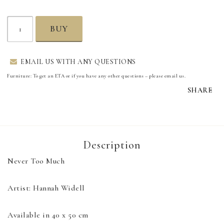
BUY
EMAIL US WITH ANY QUESTIONS
Furniture: To get an ETA or if you have any other questions – please email us.
SHARE
Description
Never Too Much

Artist: Hannah Widell

Available in 40 x 50 cm
